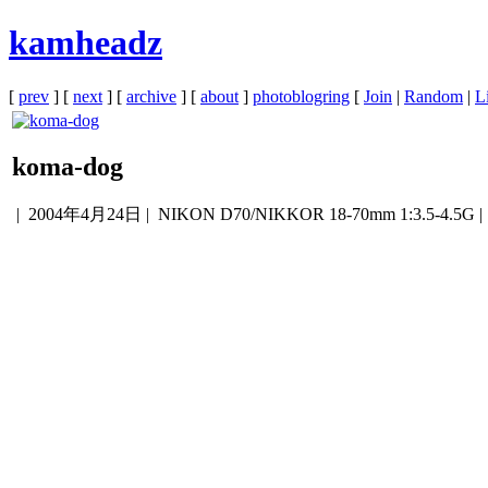
kamheadz
[
prev
] [
next
] [
archive
] [
about
]
photoblogring
[
Join
|
Random
|
Li
koma-dog
|
2004年4月24日
| NIKON D70/NIKKOR 18-70mm 1:3.5-4.5G 