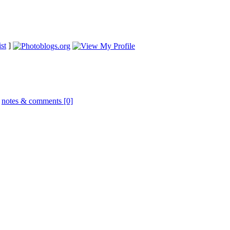
st
]
|
notes & comments [0]