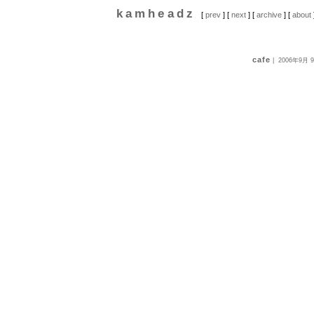
kamheadz
[
prev
] [
next
] [
archive
] [
about
cafe
|
2006年9月 