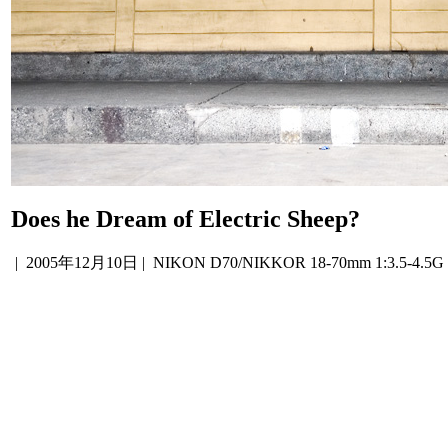
Does he Dream of Electric Sheep?
|
2005年12月10日
| NIKON D70/NIKKOR 18-70mm 1:3.5-4.5G