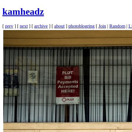
kamheadz
[
prev
] [
next
] [
archive
] [
about
]
photoblogring
[
Join
|
Random
|
Li