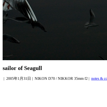
sailor of Seagull
|
2005年1月31日
| NIKON D70 / NIKKOR 35mm f2 |
notes & c