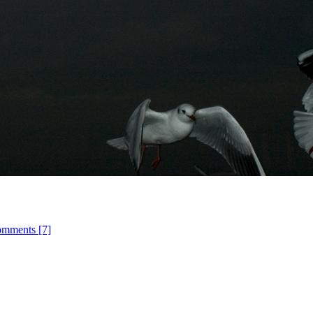
omments [7]