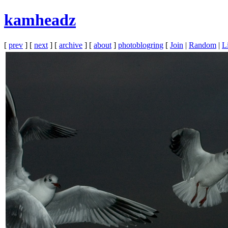
kamheadz
[
prev
] [
next
] [
archive
] [
about
]
photoblogring
[
Join
|
Random
|
Li