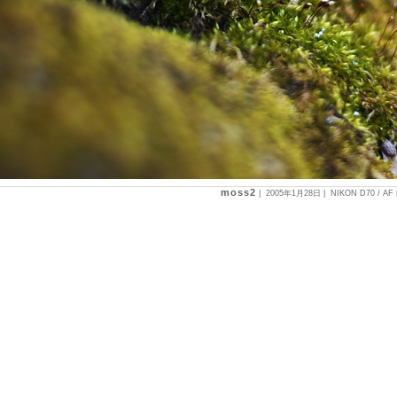
moss2
|
2005年1月28日
| NIKON D70 / AF