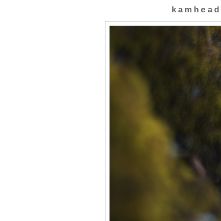
kamhead