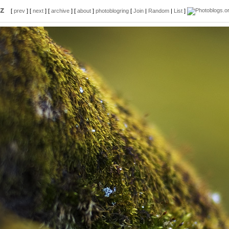
z
[
prev
] [
next
] [
archive
] [
about
]
photoblogring
[
Join
|
Random
|
List
]