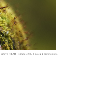
 Fisheye NIKKOR 16mm 1:2.8D |
notes & comments [4]