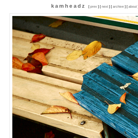
kamheadz
[
prev
] [
next
] [
archive
] [
about