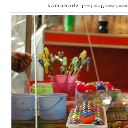
kamheadz
[
prev
] [
next
] [
archive
] [
about