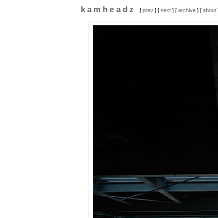
kamheadz
[
prev
] [
next
] [
archive
] [
about