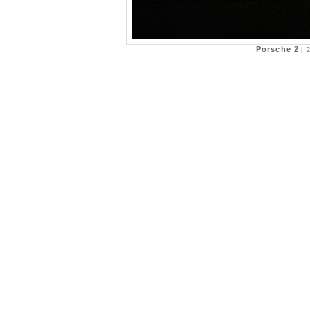
Porsche 2
|